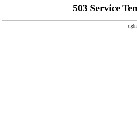
503 Service Te
ngin